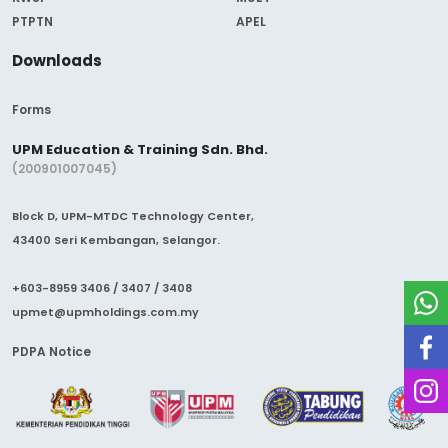
PTPTN
APEL
Downloads
Forms
UPM Education & Training Sdn. Bhd.
(200901007045)
Block D, UPM-MTDC Technology Center,
43400 Seri Kembangan, Selangor.
+603-8959 3406 / 3407 / 3408
upmet@upmholdings.com.my
PDPA Notice