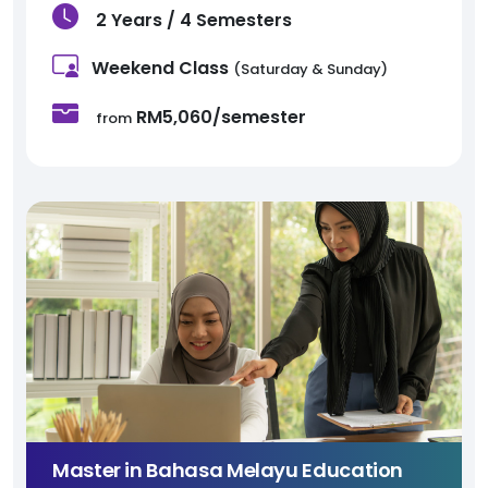
2 Years / 4 Semesters
Weekend Class
(Saturday & Sunday)
RM5,060/semester
from
Master in Bahasa Melayu Education