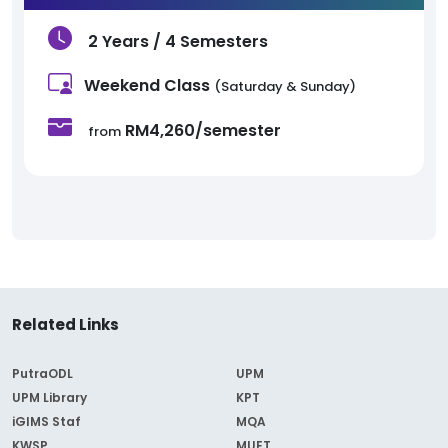
2 Years / 4 Semesters
Weekend Class
(Saturday & Sunday)
RM4,260/semester
from
Related Links
PutraODL
UPM
UPM Library
KPT
iGIMS Staf
MQA
KWSP
MUET