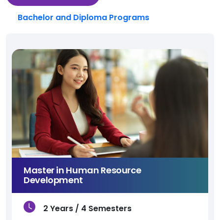
Bachelor and Diploma Programs
Master in Human Resource
Development
2 Years / 4 Semesters