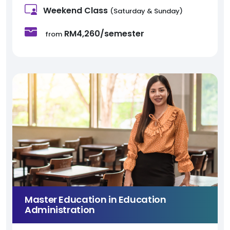
Weekend Class
(Saturday & Sunday)
RM4,260/semester
from
Master Education in Education
Administration