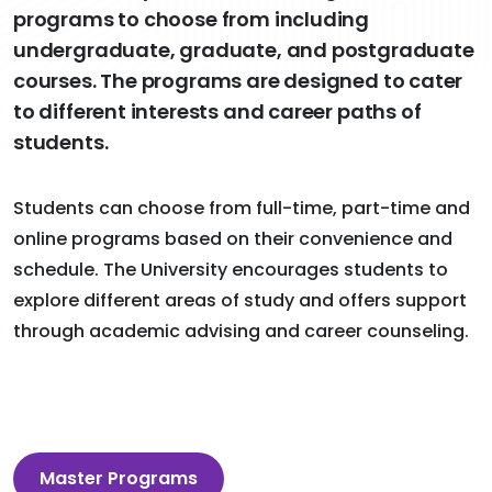
programs to choose from including
undergraduate, graduate, and postgraduate
courses. The programs are designed to cater
to different interests and career paths of
students.
Students can choose from full-time, part-time and
online programs based on their convenience and
schedule. The University encourages students to
explore different areas of study and offers support
through academic advising and career counseling.
Master Programs