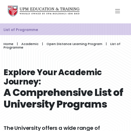
List of Programme
Home | Academic | Open Distance Learning Program | List of
Programme
Explore Your Academic
Journey:
A Comprehensive List of
University Programs
The University offers a wide range of